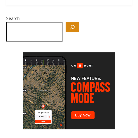
Search