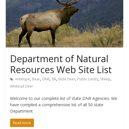
Department of Natural
Resources Web Site List
,
,
,
,
,
,
,
Antelope
Bear
DNR
Elk
Mule Deer
Public Lands
Sheep
Whitetail Deer
Welcome to our complete list of state DNR Agencies. We
have compiled a comprehensive list of all 50 state
Department
Read more