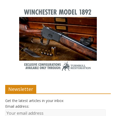
Newsletter
Get the latest articles in your inbox
Email address: