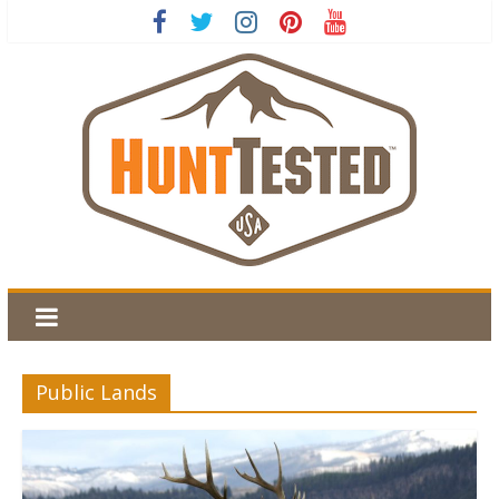
Public Lands