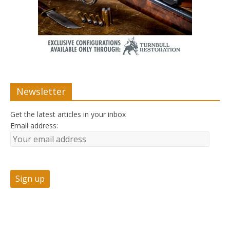
Newsletter
Get the latest articles in your inbox
Email address: