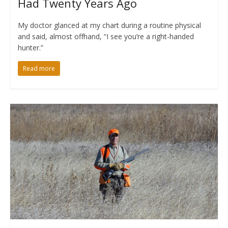
Had Twenty Years Ago
My doctor glanced at my chart during a routine physical
and said, almost offhand, “I see you’re a right-handed
hunter.”
Read more