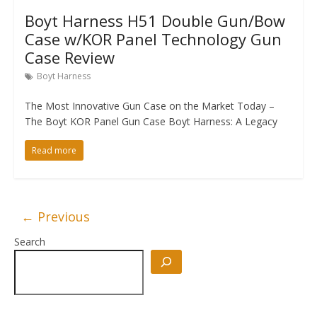
Boyt Harness H51 Double Gun/Bow
Case w/KOR Panel Technology Gun
Case Review
Boyt Harness
The Most Innovative Gun Case on the Market Today –
The Boyt KOR Panel Gun Case Boyt Harness: A Legacy
Read more
← Previous
Search