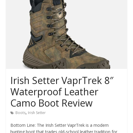
Irish Setter VaprTrek 8″
Waterproof Leather
Camo Boot Review
,
Boots
Irish Setter
Bottom Line: The Irish Setter VaprTrek is a modern
hunting boot that trades old-school leather tradition for