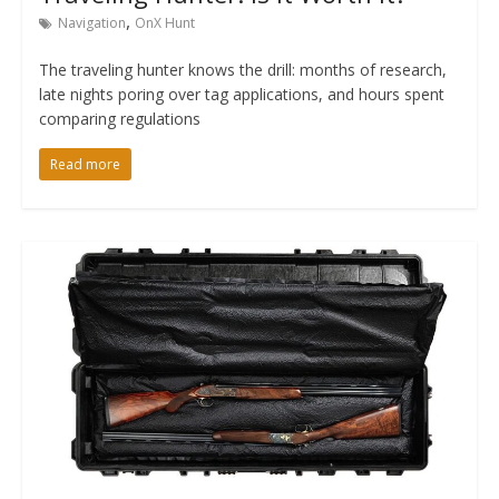
,
Navigation
OnX Hunt
The traveling hunter knows the drill: months of research,
late nights poring over tag applications, and hours spent
comparing regulations
Read more