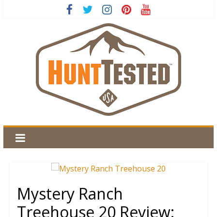
Mystery Ranch
Treehouse 20 Review: