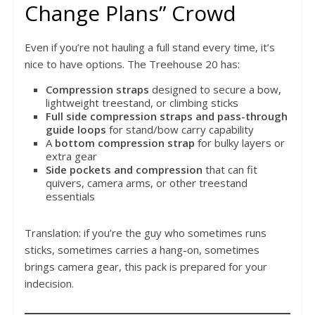
Change Plans” Crowd
Even if you’re not hauling a full stand every time, it’s
nice to have options. The Treehouse 20 has:
Compression straps
designed to secure a bow,
lightweight treestand, or climbing sticks
Full side compression straps and pass-through
guide loops
for stand/bow carry capability
A
bottom compression strap
for bulky layers or
extra gear
Side pockets and compression
that can fit
quivers, camera arms, or other treestand
essentials
Translation: if you’re the guy who sometimes runs
sticks, sometimes carries a hang-on, sometimes
brings camera gear, this pack is prepared for your
indecision.