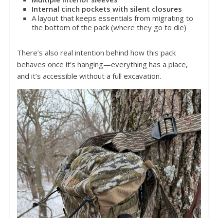
Internal cinch pockets with silent closures
A layout that keeps essentials from migrating to
the bottom of the pack (where they go to die)
There’s also real intention behind how this pack
behaves once it’s hanging—everything has a place,
and it’s accessible without a full excavation.