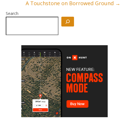
A Touchstone on Borrowed Ground
→
Search