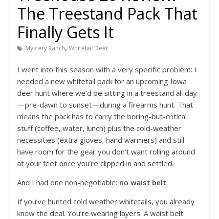
The Treestand Pack That
Finally Gets It
,
Mystery Ranch
Whitetail Deer
I went into this season with a very specific problem: I
needed a new whitetail pack for an upcoming Iowa
deer hunt where we’d be sitting in a treestand all day
—pre-dawn to sunset—during a firearms hunt. That
means the pack has to carry the boring-but-critical
stuff (coffee, water, lunch) plus the cold-weather
necessities (extra gloves, hand warmers) and still
have room for the gear you don’t want rolling around
at your feet once you’re clipped in and settled.
And I had one non-negotiable:
no waist belt
.
If you’ve hunted cold weather whitetails, you already
know the deal. You’re wearing layers. A waist belt