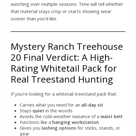
watching over multiple seasons. Time will tell whether
that material stays crisp or starts showing wear
sooner than you’d like.
Mystery Ranch Treehouse
20 Final Verdict: A High-
Rating Whitetail Pack for
Real Treestand Hunting
If you’re looking for a whitetail treestand pack that:
Carries what you need for an
all-day sit
Stays
quiet
in the woods
Avoids the cold-weather nuisance of a
waist belt
Functions like a
hanging workstation
Gives you
lashing options
for sticks, stands, or
gear