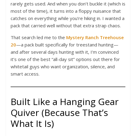
rarely gets used. And when you don’t buckle it (which is
most of the time), it turns into a floppy nuisance that
catches on everything while you’re hiking in. I wanted a
pack that carried well without that extra strap chaos.
That search led me to the
Mystery Ranch Treehouse
20
—a pack built specifically for treestand hunting—
and after several days hunting with it, I’m convinced
it’s one of the best “all-day sit” options out there for
whitetail guys who want organization, silence, and
smart access.
Built Like a Hanging Gear
Quiver (Because That’s
What It Is)