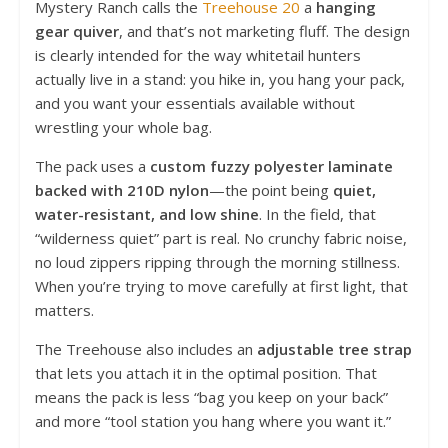
Mystery Ranch calls the
Treehouse 20
a
hanging
gear quiver
, and that’s not marketing fluff. The design
is clearly intended for the way whitetail hunters
actually live in a stand: you hike in, you hang your pack,
and you want your essentials available without
wrestling your whole bag.
The pack uses a
custom fuzzy polyester laminate
backed with 210D nylon
—the point being
quiet,
water-resistant, and low shine
. In the field, that
“wilderness quiet” part is real. No crunchy fabric noise,
no loud zippers ripping through the morning stillness.
When you’re trying to move carefully at first light, that
matters.
The Treehouse also includes an
adjustable tree strap
that lets you attach it in the optimal position. That
means the pack is less “bag you keep on your back”
and more “tool station you hang where you want it.”