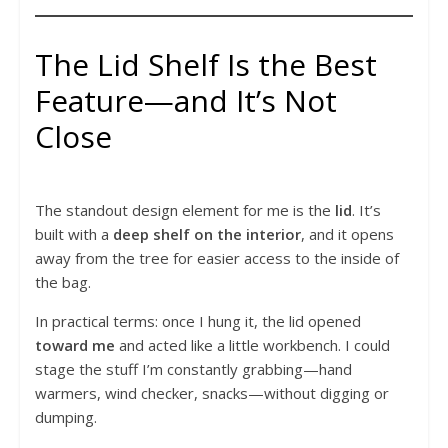
The Lid Shelf Is the Best
Feature—and It’s Not
Close
The standout design element for me is the
lid
. It’s
built with a
deep shelf on the interior
, and it opens
away from the tree for easier access to the inside of
the bag.
In practical terms: once I hung it, the lid opened
toward me
and acted like a little workbench. I could
stage the stuff I’m constantly grabbing—hand
warmers, wind checker, snacks—without digging or
dumping.