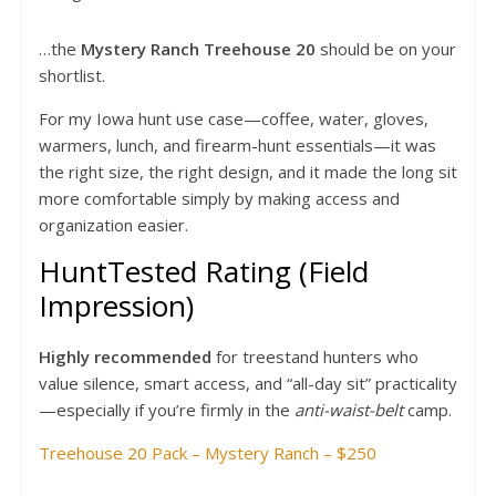
…the
Mystery Ranch Treehouse 20
should be on your
shortlist.
For my Iowa hunt use case—coffee, water, gloves,
warmers, lunch, and firearm-hunt essentials—it was
the right size, the right design, and it made the long sit
more comfortable simply by making access and
organization easier.
HuntTested Rating (Field
Impression)
Highly recommended
for treestand hunters who
value silence, smart access, and “all-day sit” practicality
—especially if you’re firmly in the
anti-waist-belt
camp.
Treehouse 20 Pack – Mystery Ranch – $250