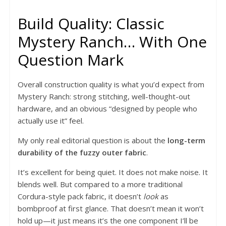
Build Quality: Classic
Mystery Ranch… With One
Question Mark
Overall construction quality is what you’d expect from
Mystery Ranch: strong stitching, well-thought-out
hardware, and an obvious “designed by people who
actually use it” feel.
My only real editorial question is about the
long-term
durability of the fuzzy outer fabric
.
It’s excellent for being quiet. It does not make noise. It
blends well. But compared to a more traditional
Cordura-style pack fabric, it doesn’t
look
as
bombproof at first glance. That doesn’t mean it won’t
hold up—it just means it’s the one component I’ll be