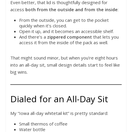
Even better, that lid is thoughtfully designed for
access
both from the outside and from the inside
:
From the outside, you can get to the pocket
quickly when it’s closed.
Open it up, and it becomes an accessible shelf.
And there’s a
zippered component
that lets you
access it from the inside of the pack as well.
That might sound minor, but when you’re eight hours
into an all-day sit, small design details start to feel like
big wins.
Dialed for an All-Day Sit
My “Iowa all-day whitetail kit” is pretty standard:
Small thermos of coffee
Water bottle