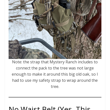
Note: the strap that Mystery Ranch includes to
connect the pack to the tree was not large
enough to make it around this big old oak, so I
had to use my safety strap to wrap around the
tree.
No Waist Belt (Yes, This