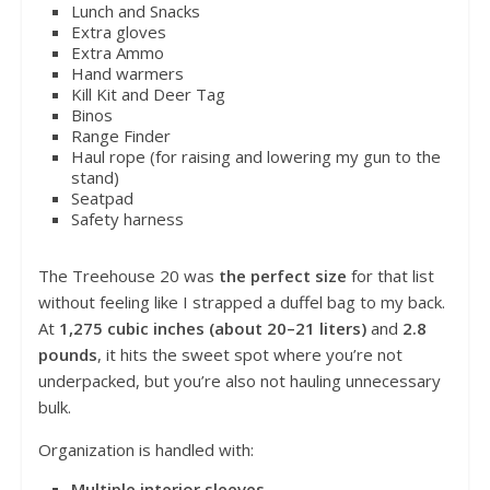
Lunch and Snacks
Extra gloves
Extra Ammo
Hand warmers
Kill Kit and Deer Tag
Binos
Range Finder
Haul rope (for raising and lowering my gun to the
stand)
Seatpad
Safety harness
The Treehouse 20 was
the perfect size
for that list
without feeling like I strapped a duffel bag to my back.
At
1,275 cubic inches (about 20–21 liters)
and
2.8
pounds
, it hits the sweet spot where you’re not
underpacked, but you’re also not hauling unnecessary
bulk.
Organization is handled with:
Multiple interior sleeves