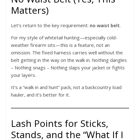
Matters)
Let’s return to the key requirement:
no waist belt
.
For my style of whitetail hunting—especially cold-
weather firearm sits—this is a feature, not an
omission. The fixed harness carries well without the
belt getting in the way on the walk in. Nothing dangles
– Nothing snags – Nothing slaps your jacket or fights
your layers.
It’s a “walk in and hunt” pack, not a backcountry load
hauler, and it’s better for it.
Lash Points for Sticks,
Stands, and the “What If I