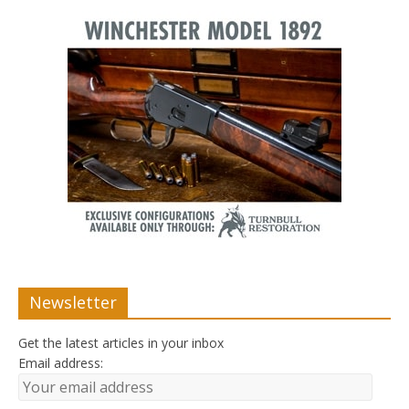
Newsletter
Get the latest articles in your inbox
Email address: