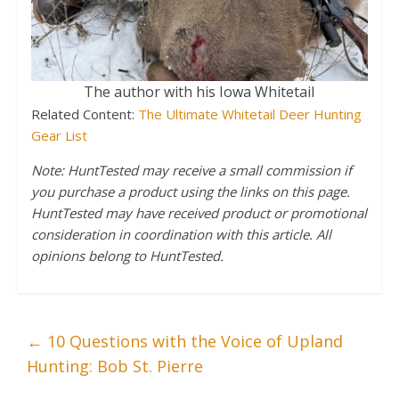
The author with his Iowa Whitetail
Related Content:
The Ultimate Whitetail Deer Hunting
Gear List
Note: HuntTested may receive a small commission if
you purchase a product using the links on this page.
HuntTested may have received product or promotional
consideration in coordination with this article. All
opinions belong to HuntTested.
←
10 Questions with the Voice of Upland
Hunting: Bob St. Pierre