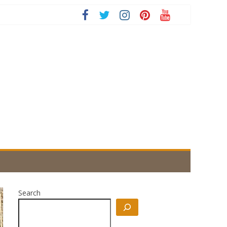
Search