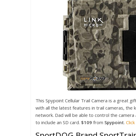
This Spypoint Cellular Trail Camera is a great g
with all the latest features in trail cameras, the 
network. Dad will be able to control the camera 
to include an SD card.
$109
from
Spypoint
.
Clic
SportDOG Brand SportTrai