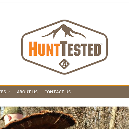
CES
ABOUT US
CONTACT US