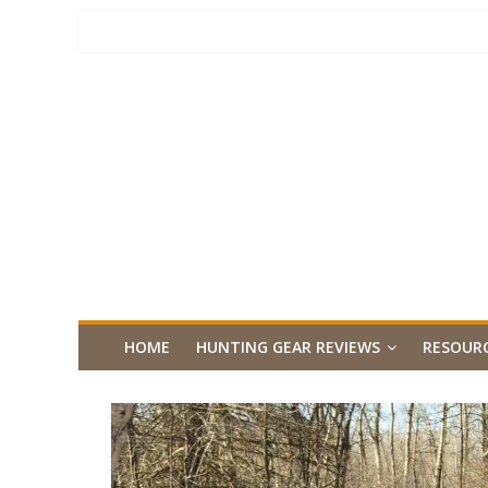
HOME
HUNTING GEAR REVIEWS
RESOUR