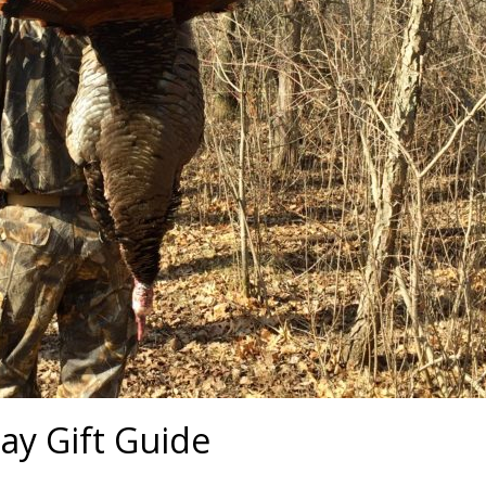
ay Gift Guide