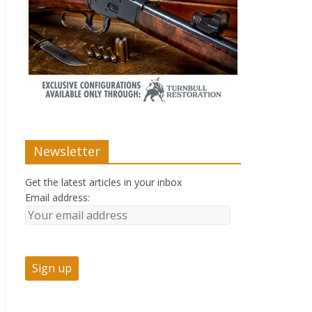
Newsletter
Get the latest articles in your inbox
Email address: