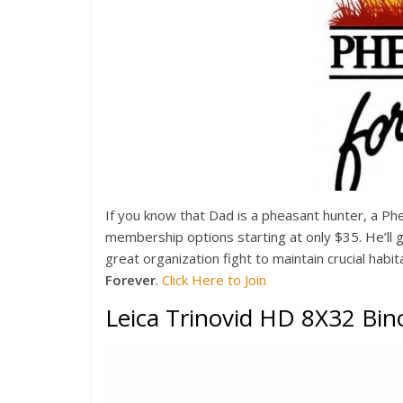
If you know that Dad is a pheasant hunter, a P
membership options starting at only $35. He’ll g
great organization fight to maintain crucial habi
Forever
.
Click Here to Join
Leica Trinovid HD 8X32 Bin