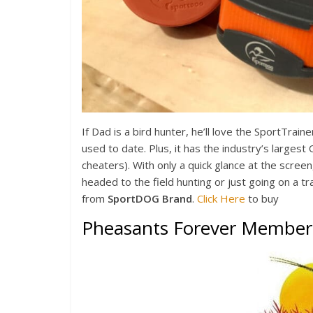
If Dad is a bird hunter, he’ll love the SportTrain
used to date. Plus, it has the industry’s larges
cheaters). With only a quick glance at the screen,
headed to the field hunting or just going on a tra
from
SportDOG Brand
.
Click Here
to buy
Pheasants Forever Member