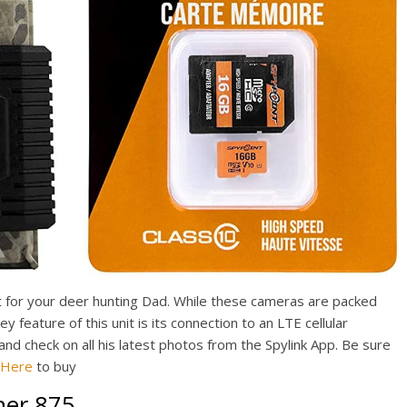
ift for your deer hunting Dad. While these cameras are packed
key feature of this unit is its connection to an LTE cellular
and check on all his latest photos from the Spylink App. Be sure
k Here
to buy
ner 875