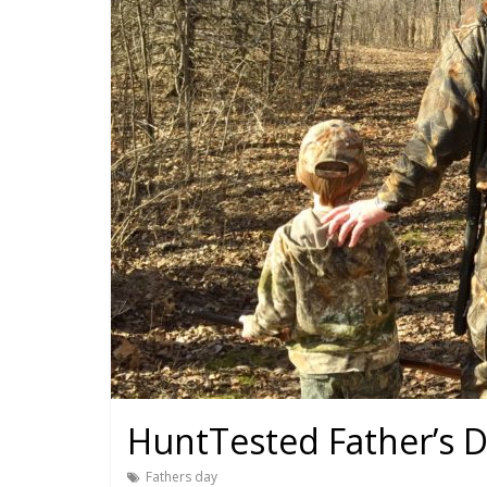
HuntTested Father’s D
Fathers day