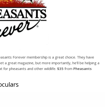
heasants Forever membership is a great choice. They have
et a great magazine, but more importantly, he’ll be helping a
tat for pheasants and other wildlife.
$35
from
Pheasants
oculars