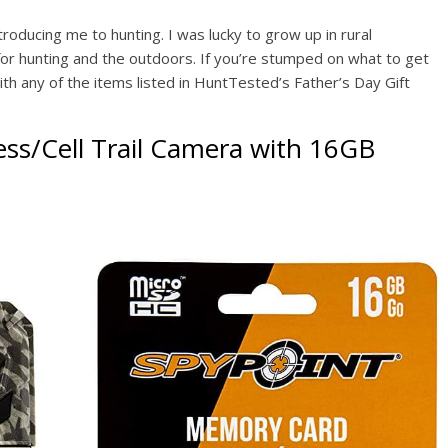
troducing me to hunting. I was lucky to grow up in rural
 for hunting and the outdoors. If you’re stumped on what to get
th any of the items listed in HuntTested’s Father’s Day Gift
ss/Cell Trail Camera
with 16GB