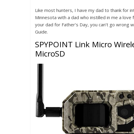
Like most hunters, I have my dad to thank for in
Minnesota with a dad who instilled in me a love
your dad for Father’s Day, you can’t go wrong wi
Guide.
SPYPOINT Link Micro Wirele
MicroSD