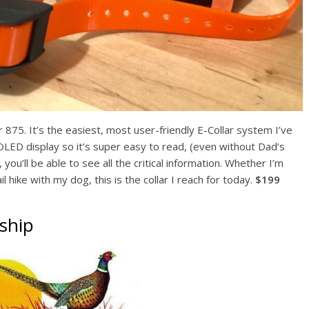
er 875. It’s the easiest, most user-friendly E-Collar system I’ve
t OLED display so it’s super easy to read, (even without Dad’s
 you’ll be able to see all the critical information. Whether I’m
il hike with my dog, this is the collar I reach for today.
$199
ship