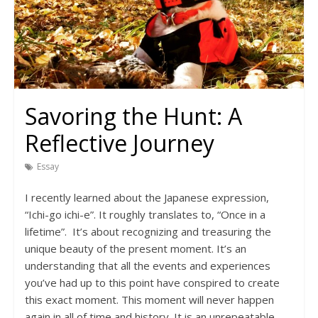
Savoring the Hunt: A
Reflective Journey
Essay
I recently learned about the Japanese expression,
“Ichi-go ichi-e”. It roughly translates to, “Once in a
lifetime”. It’s about recognizing and treasuring the
unique beauty of the present moment. It’s an
understanding that all the events and experiences
you’ve had up to this point have conspired to create
this exact moment. This moment will never happen
again in all of time and history. It is an unrepeatable