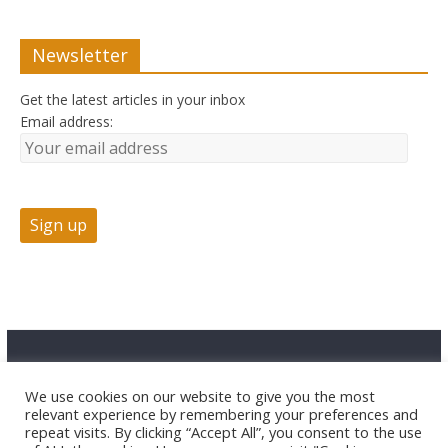
Newsletter
Get the latest articles in your inbox
Email address:
Advertise
Contact Us
Privacy
We use cookies on our website to give you the most
relevant experience by remembering your preferences and
repeat visits. By clicking “Accept All”, you consent to the use