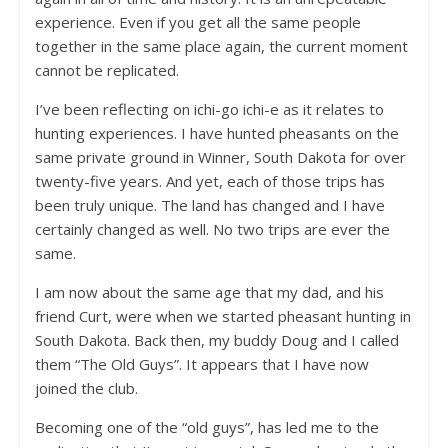
experience. Even if you get all the same people
together in the same place again, the current moment
cannot be replicated.
I’ve been reflecting on ichi-go ichi-e as it relates to
hunting experiences. I have hunted pheasants on the
same private ground in Winner, South Dakota for over
twenty-five years. And yet, each of those trips has
been truly unique. The land has changed and I have
certainly changed as well. No two trips are ever the
same.
I am now about the same age that my dad, and his
friend Curt, were when we started pheasant hunting in
South Dakota. Back then, my buddy Doug and I called
them “The Old Guys”. It appears that I have now
joined the club.
Becoming one of the “old guys”, has led me to the