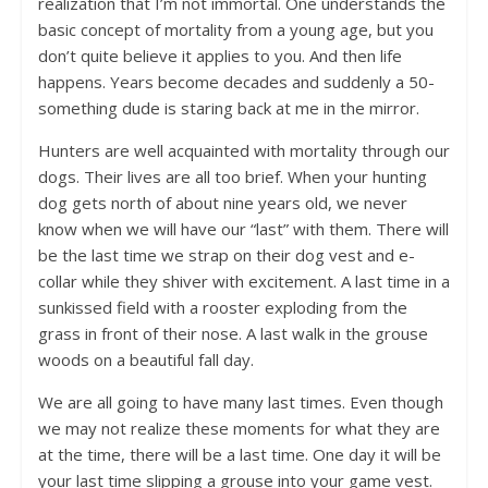
realization that I’m not immortal. One understands the
basic concept of mortality from a young age, but you
don’t quite believe it applies to you. And then life
happens. Years become decades and suddenly a 50-
something dude is staring back at me in the mirror.
Hunters are well acquainted with mortality through our
dogs. Their lives are all too brief. When your hunting
dog gets north of about nine years old, we never
know when we will have our “last” with them. There will
be the last time we strap on their dog vest and e-
collar while they shiver with excitement. A last time in a
sunkissed field with a rooster exploding from the
grass in front of their nose. A last walk in the grouse
woods on a beautiful fall day.
We are all going to have many last times. Even though
we may not realize these moments for what they are
at the time, there will be a last time. One day it will be
your last time slipping a grouse into your game vest.