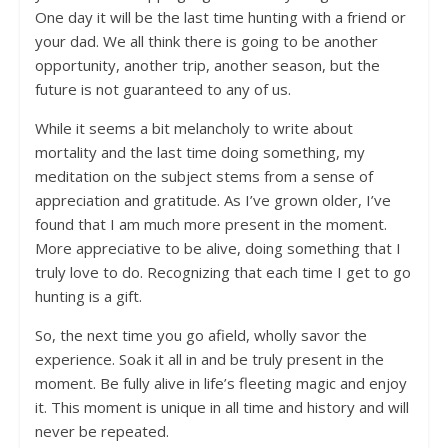
One day it will be the last time hunting with a friend or
your dad. We all think there is going to be another
opportunity, another trip, another season, but the
future is not guaranteed to any of us.
While it seems a bit melancholy to write about
mortality and the last time doing something, my
meditation on the subject stems from a sense of
appreciation and gratitude. As I’ve grown older, I’ve
found that I am much more present in the moment.
More appreciative to be alive, doing something that I
truly love to do. Recognizing that each time I get to go
hunting is a gift.
So, the next time you go afield, wholly savor the
experience. Soak it all in and be truly present in the
moment. Be fully alive in life’s fleeting magic and enjoy
it. This moment is unique in all time and history and will
never be repeated.