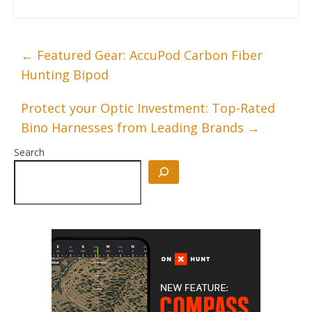
←
Featured Gear: AccuPod Carbon Fiber
Hunting Bipod
Protect your Optic Investment: Top-Rated
Bino Harnesses from Leading Brands
→
Search