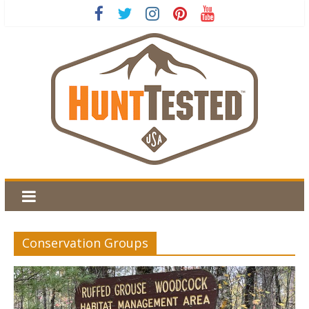
Conservation Groups