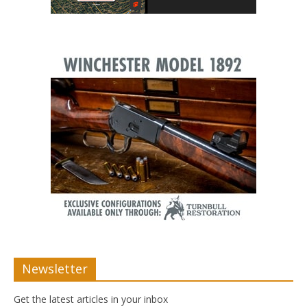
Newsletter
Get the latest articles in your inbox