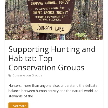
Supporting Hunting and
Habitat: Top
Conservation Groups
Conservation Groups
Hunters, more than anyone else, understand the delicate
balance between human activity and the natural world. As
stewards of the
Read more