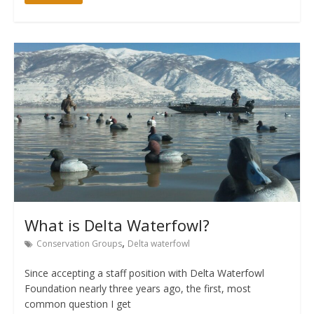
What is Delta Waterfowl?
,
Conservation Groups
Delta waterfowl
Since accepting a staff position with Delta Waterfowl
Foundation nearly three years ago, the first, most
common question I get