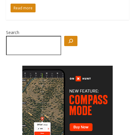
Read more
Search