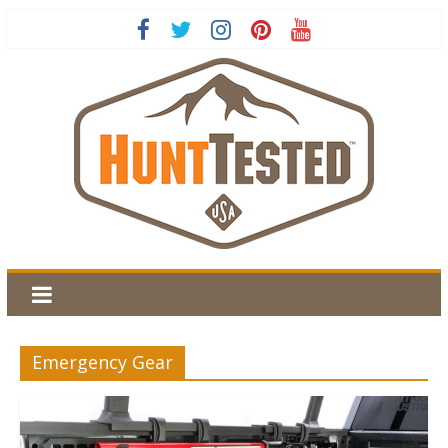
Emergency Gear