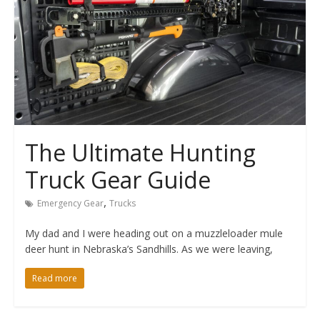
The Ultimate Hunting
Truck Gear Guide
,
Emergency Gear
Trucks
My dad and I were heading out on a muzzleloader mule
deer hunt in Nebraska’s Sandhills. As we were leaving,
Read more