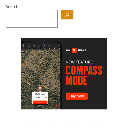
Search