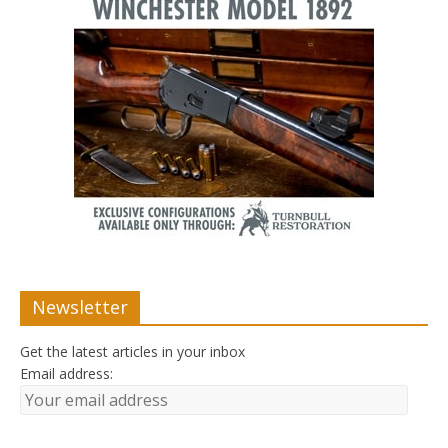
Newsletter
Get the latest articles in your inbox
Email address: