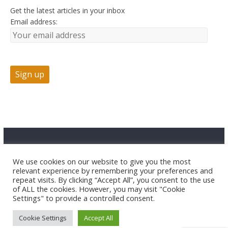
Get the latest articles in your inbox
Email address:
Advertise
Contact Us
Privacy
We use cookies on our website to give you the most
relevant experience by remembering your preferences and
repeat visits. By clicking “Accept All”, you consent to the use
of ALL the cookies. However, you may visit "Cookie
Settings" to provide a controlled consent.
Cookie Settings
Accept All
Copyright © 2026 HuntTested LLC. All rights reserved.