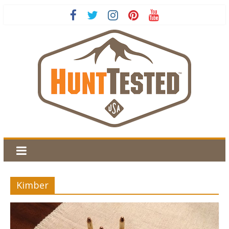
Kimber