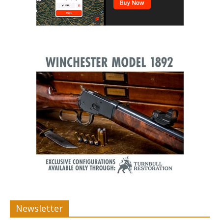
Newsletter