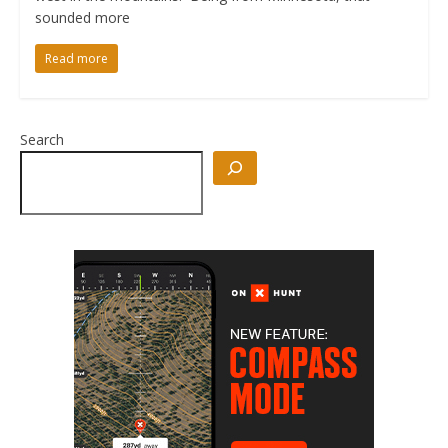
sounded more
Read more
Search