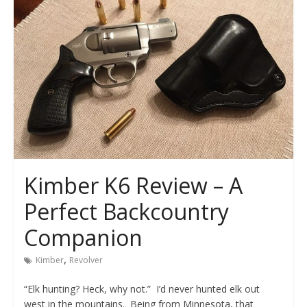
Kimber K6 Review – A
Perfect Backcountry
Companion
,
Kimber
Revolver
“Elk hunting? Heck, why not.” I’d never hunted elk out
west in the mountains. Being from Minnesota, that