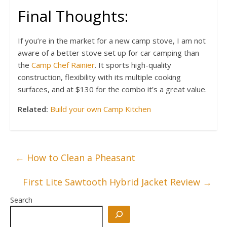
Final Thoughts:
If you’re in the market for a new camp stove, I am not
aware of a better stove set up for car camping than
the
Camp Chef Rainier
. It sports high-quality
construction, flexibility with its multiple cooking
surfaces, and at $130 for the combo it’s a great value.
Related:
Build your own Camp Kitchen
←
How to Clean a Pheasant
First Lite Sawtooth Hybrid Jacket Review
→
Search