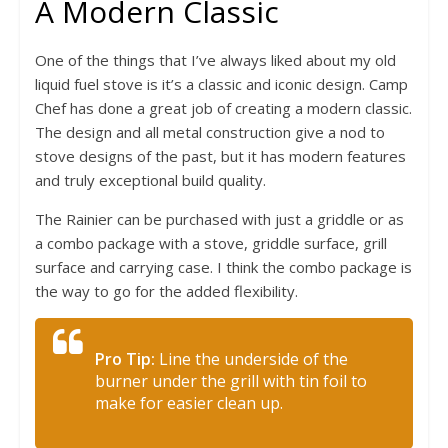
A Modern Classic
One of the things that I’ve always liked about my old
liquid fuel stove is it’s a classic and iconic design. Camp
Chef has done a great job of creating a modern classic.
The design and all metal construction give a nod to
stove designs of the past, but it has modern features
and truly exceptional build quality.
The Rainier can be purchased with just a griddle or as
a combo package with a stove, griddle surface, grill
surface and carrying case. I think the combo package is
the way to go for the added flexibility.
Pro Tip:
Line the underside of the
burner under the grill with tin foil to
make for easier clean up.