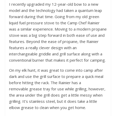
I recently upgraded my 12-year-old bow to a new
model and the technology had taken a quantum leap
forward during that time. Going from my old green
liquid fuel pressure stove to the Camp Chef Rainier
was a similar experience. Moving to a modern propane
stove was a big step forward in both ease of use and
features. Beyond the ease of propane, the Rainier
features a really clever design with an
interchangeable griddle and grill surface along with a
conventional burner that makes it perfect for camping.
On my elk hunt, it was great to come into camp after
dark and use the grill surface to prepare a quick meal
before hitting the rack. The Rainier has a
removable grease tray for use while grilling, however,
the area under the grill does get a little messy when
grilling. It’s stainless steel, but it does take a little
elbow grease to clean when you get home.