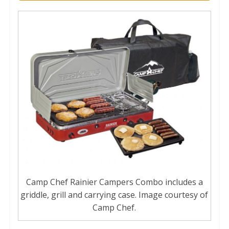
Camp Chef Rainier Campers Combo includes a
griddle, grill and carrying case. Image courtesy of
Camp Chef.