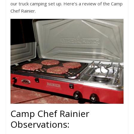
our truck camping set up. Here’s a review of the Camp
Chef Rainier.
Camp Chef Rainier
Observations: