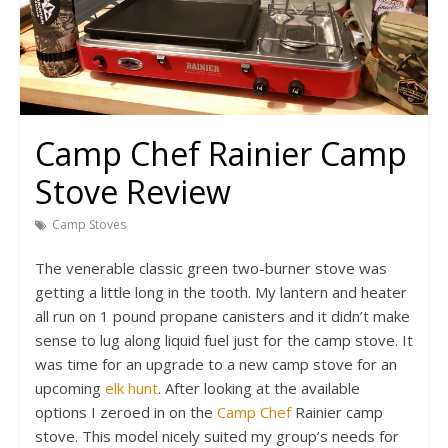
Camp Chef Rainier Camp
Stove Review
Camp Stoves
The venerable classic green two-burner stove was
getting a little long in the tooth. My lantern and heater
all run on 1 pound propane canisters and it didn’t make
sense to lug along liquid fuel just for the camp stove. It
was time for an upgrade to a new camp stove for an
upcoming
elk hunt
. After looking at the available
options I zeroed in on the
Camp Chef
Rainier camp
stove. This model nicely suited my group’s needs for