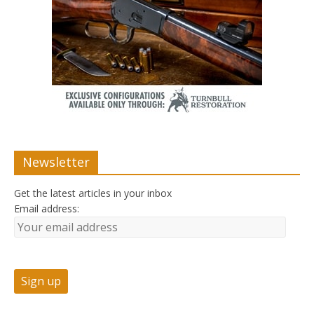
Newsletter
Get the latest articles in your inbox
Email address: