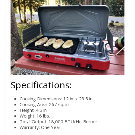
Specifications:
Cooking Dimensions: 12 in. x 23.5 in.
Cooking Area: 267 sq. in.
Height: 4.5 in.
Weight: 16 lbs.
Total Output: 18,000 BTU/Hr. Burner
Warranty: One Year