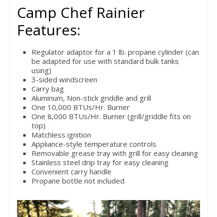
Camp Chef Rainier
Features:
Regulator adaptor for a 1 lb. propane cylinder (can
be adapted for use with standard bulk tanks
using)
3-sided windscreen
Carry bag
Aluminum, Non-stick griddle and grill
One 10,000 BTUs/Hr. Burner
One 8,000 BTUs/Hr. Burner (grill/griddle fits on
top)
Matchless ignition
Appliance-style temperature controls
Removable grease tray with grill for easy cleaning
Stainless steel drip tray for easy cleaning
Convenient carry handle
Propane bottle not included