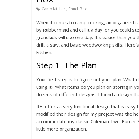
,
Camp Kitchen
Chuck Box
When it comes to camp cooking, an organized ca
by Rubbermaid and call it a day, or you could s
grandkids will use one day. It’s easier than you 
drill, a saw, and basic woodworking skills. Her
kitchen.
Step 1: The Plan
Your first step is to figure out your plan. What
using it? What items do you plan on storing in y
dozens of different designs, I found a design that
REI offers a very functional design that is easy
modified their design for my project was the heig
accommodate my classic Coleman Two-Burner Stov
little more organization.