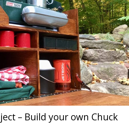
ect – Build your own Chuck