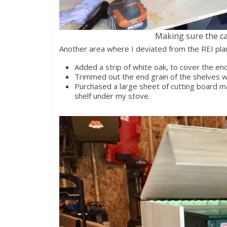
Making sure the ca
Another area where I deviated from the REI pla
Added a strip of white oak, to cover the end
Trimmed out the end grain of the shelves wi
Purchased a large sheet of cutting board mat
shelf under my stove.