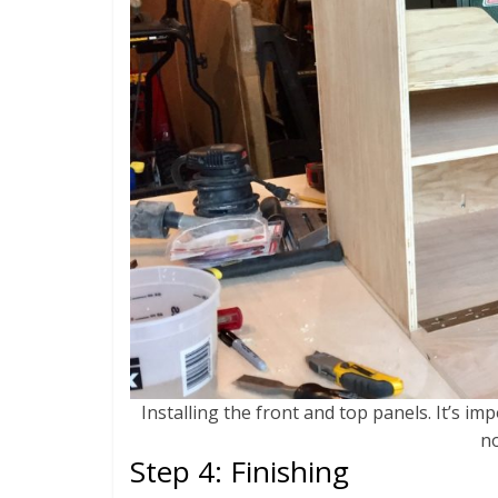
Installing the front and top panels. It’s im
no
Step 4: Finishing