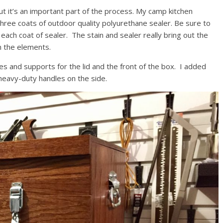
t it’s an important part of the process. My camp kitchen
three coats of outdoor quality polyurethane sealer. Be sure to
each coat of sealer. The stain and sealer really bring out the
om the elements.
es and supports for the lid and the front of the box. I added
 heavy-duty handles on the side.