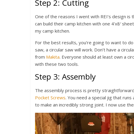
Step 2: Cutting
One of the reasons I went with REI’s design is 
can build their camp kitchen with one 4’x8′ she
my camp kitchen.
For the best results, you’re going to want to do 
saw, a circular saw will work. Don’t have a circu
from
Makita
. Everyone should at least own a circ
with these two tools.
Step 3: Assembly
The assembly process is pretty straightforward
Pocket Screws
. You need a special jig that runs
to make an incredibly strong joint. I now use the