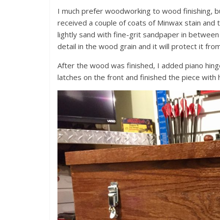
I much prefer woodworking to wood finishing, bu
received a couple of coats of Minwax stain and 
lightly sand with fine-grit sandpaper in between 
detail in the wood grain and it will protect it fr
After the wood was finished, I added piano hing
latches on the front and finished the piece with