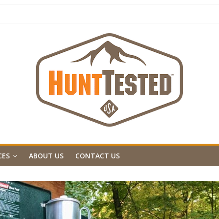
CES
ABOUT US
CONTACT US