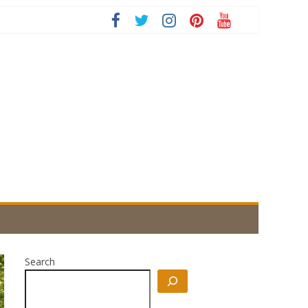
Search