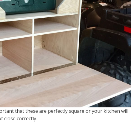
portant that these are perfectly square or your kitchen will
t close correctly.