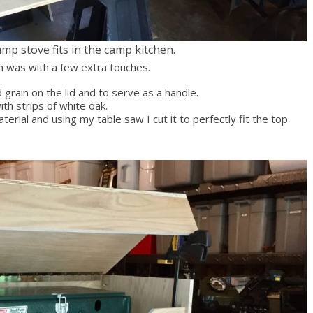
mp stove fits in the camp kitchen.
n was with a few extra touches.
 grain on the lid and to serve as a handle.
th strips of white oak.
erial and using my table saw I cut it to perfectly fit the top