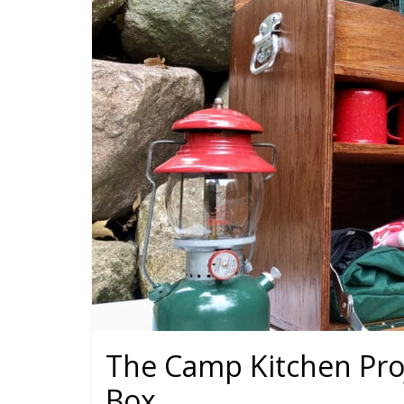
The Camp Kitchen Proj
Box