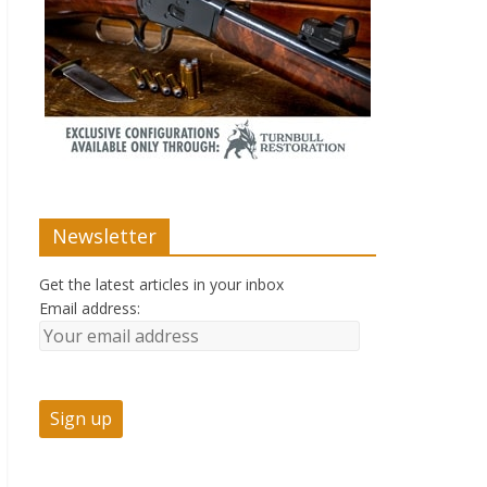
Newsletter
Get the latest articles in your inbox
Email address: