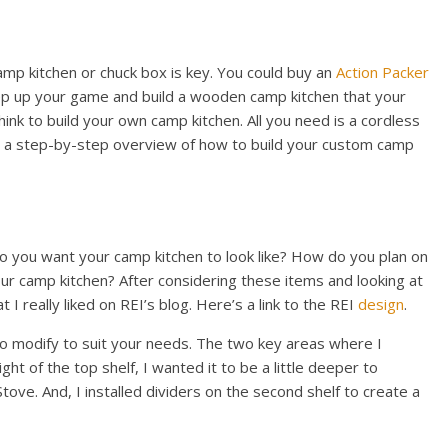
mp kitchen or chuck box is key. You could buy an
Action Packer
tep up your game and build a wooden camp kitchen that your
think to build your own camp kitchen. All you need is a cordless
e’s a step-by-step overview of how to build your custom camp
 do you want your camp kitchen to look like? How do you plan on
our camp kitchen? After considering these items and looking at
 I really liked on REI’s blog. Here’s a link to the REI
design
.
 to modify to suit your needs. The two key areas where I
ht of the top shelf, I wanted it to be a little deeper to
e. And, I installed dividers on the second shelf to create a