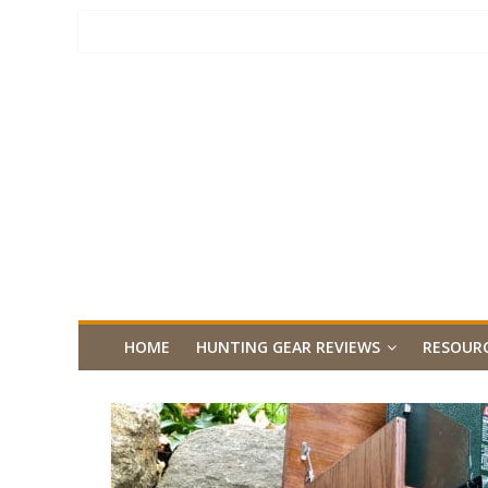
HOME
HUNTING GEAR REVIEWS
RESOUR