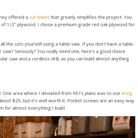
they offered a
cut sheet
that greatly simplifies the project. You
et of 1/2″ plywood. I chose a premium grade red oak plywood for
all the cuts yourself using a table saw. If you don’t have a table
lar saw? Seriously? You really need one, here’s a good choice
ular saw and a cordless drill, as you can build almost anything
. One area where I deviated from REI’s plans was to use
Kreg
 about $20, but it’s well worth it. Pocket screws are an easy way
m for almost everything I build.