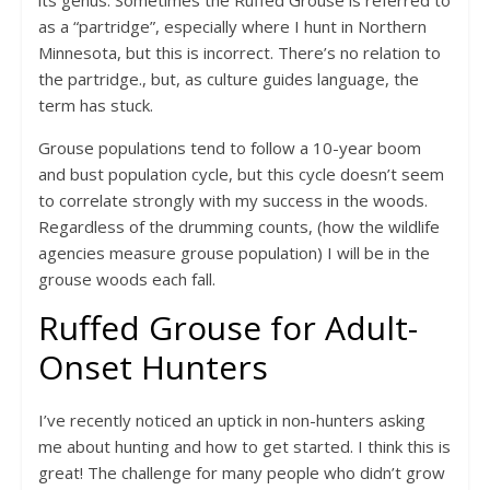
its genus. Sometimes the Ruffed Grouse is referred to
as a “partridge”, especially where I hunt in Northern
Minnesota, but this is incorrect. There’s no relation to
the partridge., but, as culture guides language, the
term has stuck.
Grouse populations tend to follow a 10-year boom
and bust population cycle, but this cycle doesn’t seem
to correlate strongly with my success in the woods.
Regardless of the drumming counts, (how the wildlife
agencies measure grouse population) I will be in the
grouse woods each fall.
Ruffed Grouse for Adult-
Onset Hunters
I’ve recently noticed an uptick in non-hunters asking
me about hunting and how to get started. I think this is
great! The challenge for many people who didn’t grow