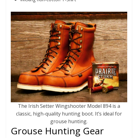
The Irish Setter Wingshooter Model 894 is a
classic, high-quality hunting boot. It’s ideal for
grouse hunting.
Grouse Hunting Gear