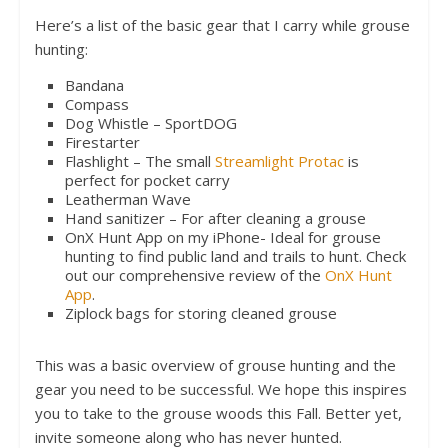
Here’s a list of the basic gear that I carry while grouse
hunting:
Bandana
Compass
Dog Whistle – SportDOG
Firestarter
Flashlight – The small
Streamlight Protac
is
perfect for pocket carry
Leatherman Wave
Hand sanitizer – For after cleaning a grouse
OnX Hunt App on my iPhone- Ideal for grouse
hunting to find public land and trails to hunt. Check
out our comprehensive review of the
OnX Hunt
App
.
Ziplock bags for storing cleaned grouse
This was a basic overview of grouse hunting and the
gear you need to be successful. We hope this inspires
you to take to the grouse woods this Fall. Better yet,
invite someone along who has never hunted.