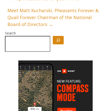
Meet Matt Kucharski, Pheasants Forever &
Quail Forever Chairman of the National
Board of Directors
→
Search