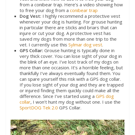
from a conibear trap. Here’s a video showing how
to free your dog from a
conibear trap
Dog Vest:
I highly recommend a protective vest
whenever your dog is hunting. For grouse hunting
in particular there are sticks and briars that can
injure or cut your dog. A protective vest has
saved my dogs from more than one trip to the
vet. I currently use this
Sylmar dog vest
.
GPS Collar:
Grouse hunting is typically done in
very thick cover. You can lose sight of your dog in
the blink of an eye. I’ve lost track of my dogs on
more than one occasion. It’s a horrible feeling, but
thankfully I’ve always eventually found them. You
can spare yourself this risk with a GPS dog collar.
If you lose sight of your dog and they are trapped
or injured finding them quickly could make all the
difference. Since I’ve started using a
GPS dog
collar
, I won’t hunt my dog without one. I use the
SportDOG Tek 2.0
GPS Collar.