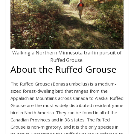
Walking a Northern Minnesota trail in pursuit of
Ruffed Grouse.
About the Ruffed Grouse
The Ruffed Grouse (Bonasa umbellus) is a medium-
sized forest-dwelling bird that ranges from the
Appalachian Mountains across Canada to Alaska. Ruffed
Grouse are the most widely distributed resident game
bird in North America. They can be found in all of the
Canadian Provinces and in 38 states. The Ruffed
Grouse is non-migratory, and it is the only species in