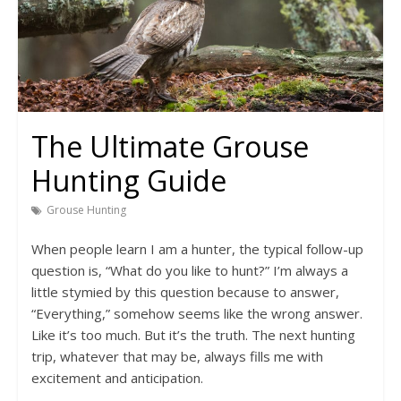
The Ultimate Grouse
Hunting Guide
Grouse Hunting
When people learn I am a hunter, the typical follow-up
question is, “What do you like to hunt?” I’m always a
little stymied by this question because to answer,
“Everything,” somehow seems like the wrong answer.
Like it’s too much. But it’s the truth. The next hunting
trip, whatever that may be, always fills me with
excitement and anticipation.