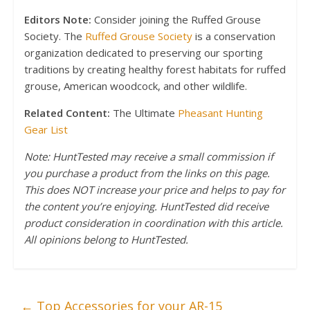
Editors Note:
Consider joining the Ruffed Grouse
Society. The
Ruffed Grouse Society
is a conservation
organization dedicated to preserving our sporting
traditions by creating healthy forest habitats for ruffed
grouse, American woodcock, and other wildlife.
Related Content:
The Ultimate
Pheasant Hunting
Gear List
Note: HuntTested may receive a small commission if
you purchase a product from the links on this page.
This does NOT increase your price and helps to pay for
the content you’re enjoying. HuntTested did receive
product consideration in coordination with this article.
All opinions belong to HuntTested.
←
Top Accessories for your AR-15