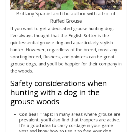
Brittany Spaniel and the author with a trio of
Ruffed Grouse
If you want to get a dedicated grouse hunting dog,
I’ve always thought that the English Setter is the
quintessential grouse dog and a particularly stylish
hunter. However, regardless of the breed, most any
sporting breed, flushers, and pointers can be great
grouse dogs, and you’ll be happier for their company in
the woods.
Safety considerations when
hunting with a dog in the
grouse woods
Conibear Traps:
In many areas where grouse are
prevalent, you’ll also find that trappers are active.
It’s a good idea to carry cordage in your game
vest and know how to use it to free your dog