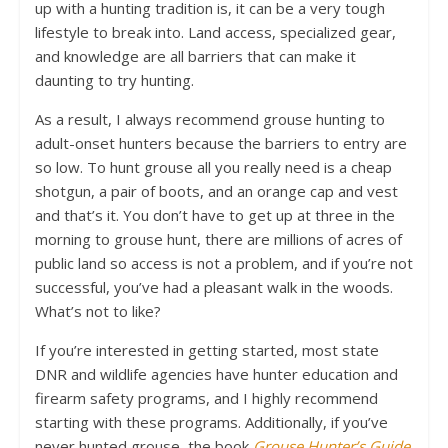
up with a hunting tradition is, it can be a very tough
lifestyle to break into. Land access, specialized gear,
and knowledge are all barriers that can make it
daunting to try hunting.
As a result, I always recommend grouse hunting to
adult-onset hunters because the barriers to entry are
so low. To hunt grouse all you really need is a cheap
shotgun, a pair of boots, and an orange cap and vest
and that’s it. You don’t have to get up at three in the
morning to grouse hunt, there are millions of acres of
public land so access is not a problem, and if you’re not
successful, you’ve had a pleasant walk in the woods.
What’s not to like?
If you’re interested in getting started, most state
DNR and wildlife agencies have hunter education and
firearm safety programs, and I highly recommend
starting with these programs. Additionally, if you’ve
never hunted grouse, the book
Grouse Hunter’s Guide