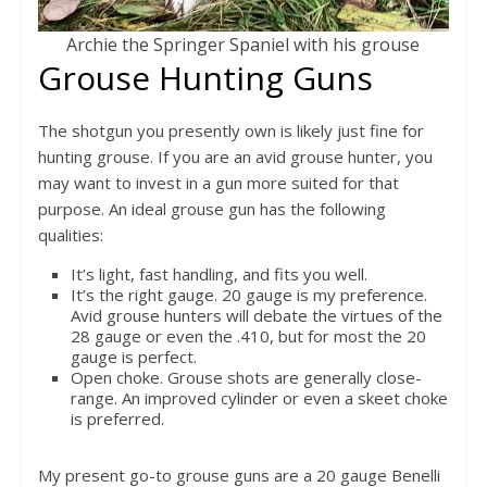
Archie the Springer Spaniel with his grouse
Grouse Hunting Guns
The shotgun you presently own is likely just fine for
hunting grouse. If you are an avid grouse hunter, you
may want to invest in a gun more suited for that
purpose. An ideal grouse gun has the following
qualities:
It’s light, fast handling, and fits you well.
It’s the right gauge. 20 gauge is my preference.
Avid grouse hunters will debate the virtues of the
28 gauge or even the .410, but for most the 20
gauge is perfect.
Open choke. Grouse shots are generally close-
range. An improved cylinder or even a skeet choke
is preferred.
My present go-to grouse guns are a 20 gauge Benelli