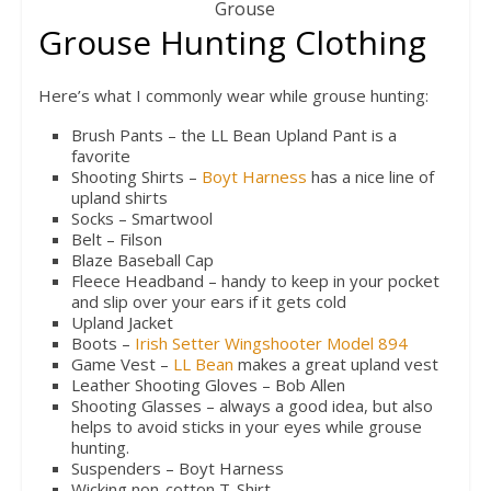
Grouse
Grouse Hunting Clothing
Here’s what I commonly wear while grouse hunting:
Brush Pants – the LL Bean Upland Pant is a
favorite
Shooting Shirts –
Boyt Harness
has a nice line of
upland shirts
Socks – Smartwool
Belt – Filson
Blaze Baseball Cap
Fleece Headband – handy to keep in your pocket
and slip over your ears if it gets cold
Upland Jacket
Boots –
Irish Setter Wingshooter Model 894
Game Vest –
LL Bean
makes a great upland vest
Leather Shooting Gloves – Bob Allen
Shooting Glasses – always a good idea, but also
helps to avoid sticks in your eyes while grouse
hunting.
Suspenders – Boyt Harness
Wicking non-cotton T-Shirt