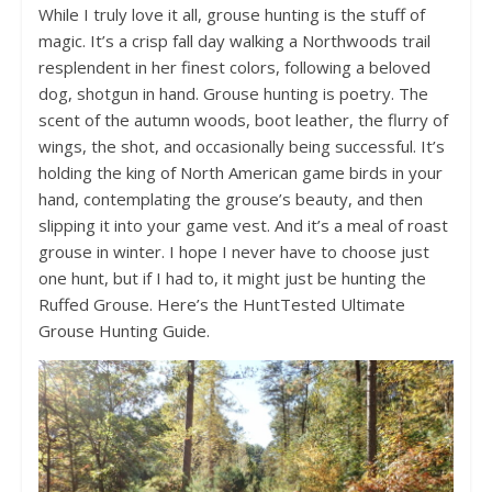
While I truly love it all, grouse hunting is the stuff of
magic. It’s a crisp fall day walking a Northwoods trail
resplendent in her finest colors, following a beloved
dog, shotgun in hand. Grouse hunting is poetry. The
scent of the autumn woods, boot leather, the flurry of
wings, the shot, and occasionally being successful. It’s
holding the king of North American game birds in your
hand, contemplating the grouse’s beauty, and then
slipping it into your game vest. And it’s a meal of roast
grouse in winter. I hope I never have to choose just
one hunt, but if I had to, it might just be hunting the
Ruffed Grouse. Here’s the HuntTested Ultimate
Grouse Hunting Guide.