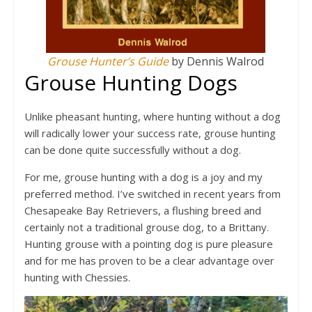
Grouse Hunter’s Guide
by Dennis Walrod
Grouse Hunting Dogs
Unlike pheasant hunting, where hunting without a dog
will radically lower your success rate, grouse hunting
can be done quite successfully without a dog.
For me, grouse hunting with a dog is a joy and my
preferred method. I’ve switched in recent years from
Chesapeake Bay Retrievers, a flushing breed and
certainly not a traditional grouse dog, to a Brittany.
Hunting grouse with a pointing dog is pure pleasure
and for me has proven to be a clear advantage over
hunting with Chessies.