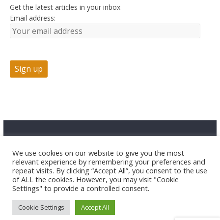
Get the latest articles in your inbox
Email address:
Advertise
Contact Us
Privacy
We use cookies on our website to give you the most
relevant experience by remembering your preferences and
repeat visits. By clicking “Accept All”, you consent to the use
of ALL the cookies. However, you may visit "Cookie
Settings" to provide a controlled consent.
Cookie Settings
Accept All
Copyright © 2026 HuntTested LLC. All rights reserved.