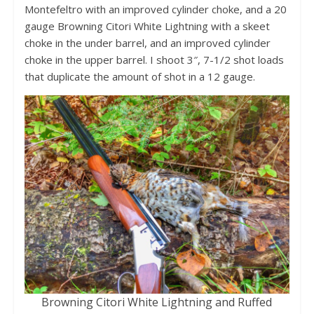
Montefeltro with an improved cylinder choke, and a 20
gauge Browning Citori White Lightning with a skeet
choke in the under barrel, and an improved cylinder
choke in the upper barrel. I shoot 3″, 7-1/2 shot loads
that duplicate the amount of shot in a 12 gauge.
Browning Citori White Lightning and Ruffed