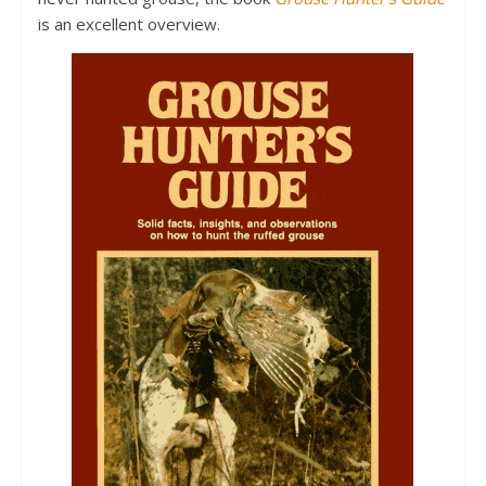
is an excellent overview.