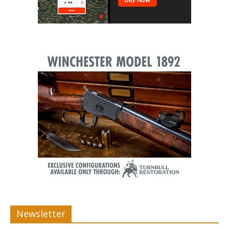
Newsletter