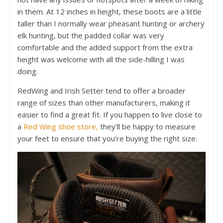
in them. At 12 inches in height, these boots are a little
taller than I normally wear pheasant hunting or archery
elk hunting, but the padded collar was very
comfortable and the added support from the extra
height was welcome with all the side-hilling I was
doing.
RedWing and Irish Setter tend to offer a broader
range of sizes than other manufacturers, making it
easier to find a great fit. If you happen to live close to
a
Red Wing shoe store,
they’ll be happy to measure
your feet to ensure that you’re buying the right size.