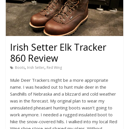
Irish Setter Elk Tracker
860 Review
,
,
Boots
Irish Setter
Red Wing
Mule Deer Trackers might be a more appropriate
name. I was headed out to hunt mule deer in the
Sandhills of Nebraska and a blizzard and cold weather
was in the forecast. My original plan to wear my
uninsulated pheasant hunting boots wasn’t going to
work anymore. I needed a rugged insulated boot to
hike the snow-covered hills. I walked into my local Red
Wing shoe store and shared my plans. Without