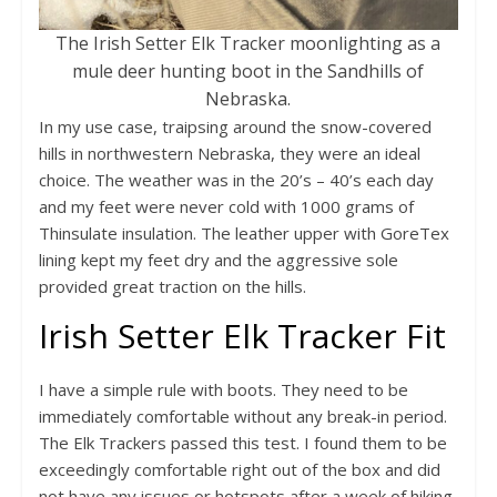
The Irish Setter Elk Tracker moonlighting as a
mule deer hunting boot in the Sandhills of
Nebraska.
In my use case, traipsing around the snow-covered
hills in northwestern Nebraska, they were an ideal
choice. The weather was in the 20’s – 40’s each day
and my feet were never cold with 1000 grams of
Thinsulate insulation. The leather upper with GoreTex
lining kept my feet dry and the aggressive sole
provided great traction on the hills.
Irish Setter Elk Tracker Fit
I have a simple rule with boots. They need to be
immediately comfortable without any break-in period.
The Elk Trackers passed this test. I found them to be
exceedingly comfortable right out of the box and did
not have any issues or hotspots after a week of hiking