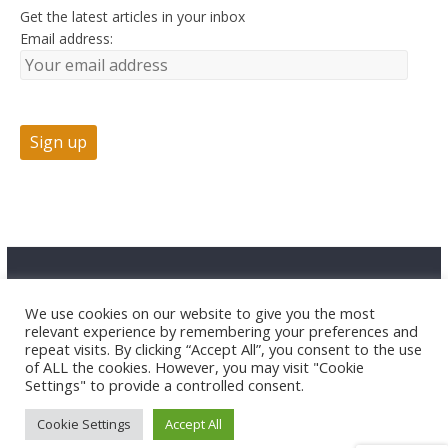
Get the latest articles in your inbox
Email address:
Advertise
Contact Us
Privacy
We use cookies on our website to give you the most
relevant experience by remembering your preferences and
repeat visits. By clicking “Accept All”, you consent to the use
of ALL the cookies. However, you may visit "Cookie
Settings" to provide a controlled consent.
Cookie Settings
Accept All
Copyright © 2026 HuntTested LLC. All rights reserved.