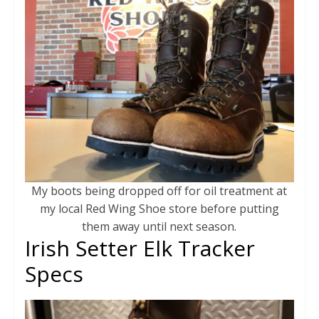
My boots being dropped off for oil treatment at
my local Red Wing Shoe store before putting
them away until next season.
Irish Setter Elk Tracker
Specs