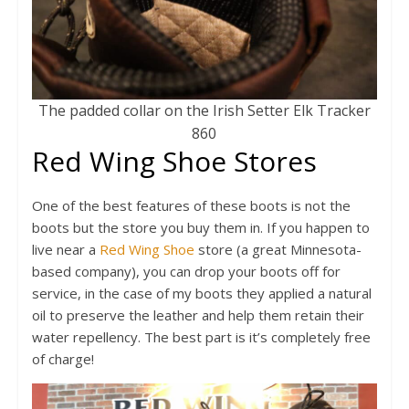
The padded collar on the Irish Setter Elk Tracker
860
Red Wing Shoe Stores
One of the best features of these boots is not the
boots but the store you buy them in. If you happen to
live near a
Red Wing Shoe
store (a great Minnesota-
based company), you can drop your boots off for
service, in the case of my boots they applied a natural
oil to preserve the leather and help them retain their
water repellency. The best part is it’s completely free
of charge!