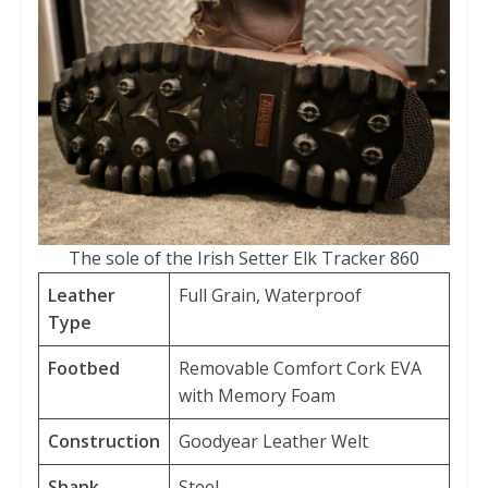
The sole of the Irish Setter Elk Tracker 860
Leather
Full Grain, Waterproof
Type
Footbed
Removable Comfort Cork EVA
with Memory Foam
Construction
Goodyear Leather Welt
Shank
Steel