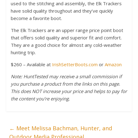
used to the stitching and assembly, the Elk Trackers
have solid quality throughout and they’ve quickly
become a favorite boot.
The Elk Trackers are an upper range price point boot
that offers solid quality and superior fit and comfort.
They are a good choice for almost any cold-weather
hunting trip.
$260 – Available at
IrishSetterBoots.com
or
Amazon
Note: HuntTested may receive a small commission if
you purchase a product from the links on this page.
This does NOT increase your price and helps to pay for
the content you’re enjoying.
←
Meet Melissa Bachman, Hunter, and
Outdoor Media Professional