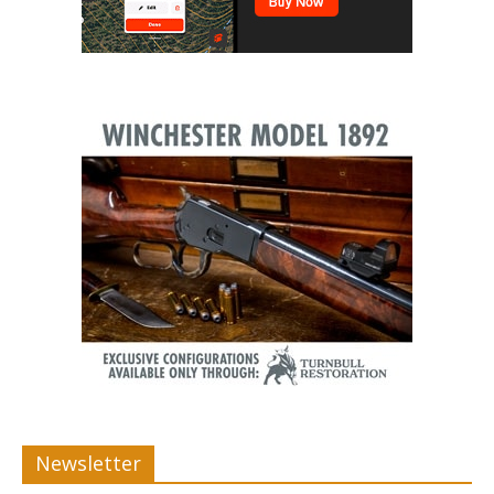
Newsletter