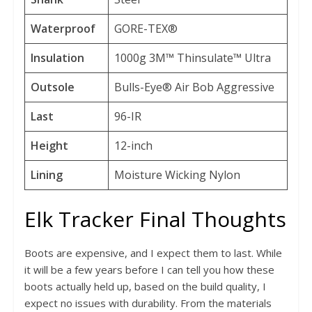
Waterproof
GORE-TEX®
Insulation
1000g 3M™ Thinsulate™ Ultra
Outsole
Bulls-Eye® Air Bob Aggressive
Last
96-IR
Height
12-inch
Lining
Moisture Wicking Nylon
Elk Tracker Final Thoughts
Boots are expensive, and I expect them to last. While
it will be a few years before I can tell you how these
boots actually held up, based on the build quality, I
expect no issues with durability. From the materials