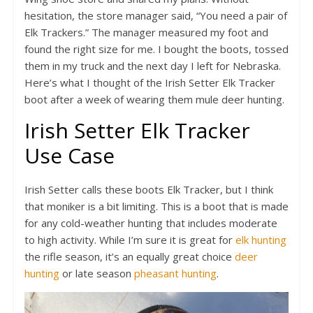
hesitation, the store manager said, “You need a pair of
Elk Trackers.” The manager measured my foot and
found the right size for me. I bought the boots, tossed
them in my truck and the next day I left for Nebraska.
Here’s what I thought of the Irish Setter Elk Tracker
boot after a week of wearing them mule deer hunting.
Irish Setter Elk Tracker
Use Case
Irish Setter calls these boots Elk Tracker, but I think
that moniker is a bit limiting. This is a boot that is made
for any cold-weather hunting that includes moderate
to high activity. While I’m sure it is great for
elk hunting
the rifle season, it’s an equally great choice
deer
hunting
or late season
pheasant hunting
.