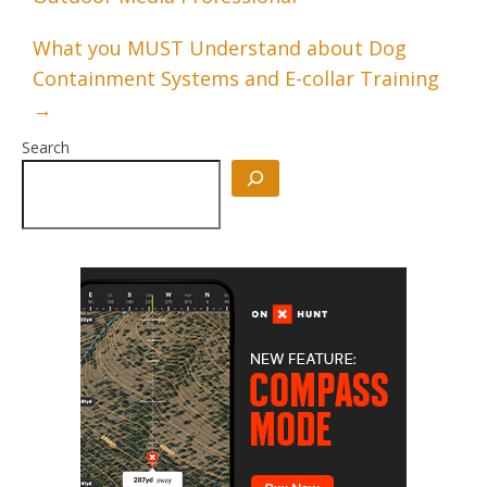
What you MUST Understand about Dog
Containment Systems and E-collar Training
→
Search