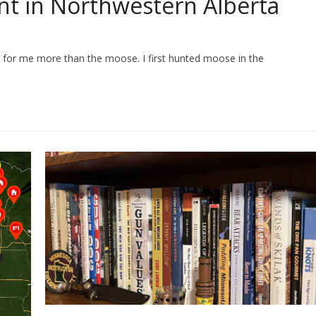
t in Northwestern Alberta
 for me more than the moose. I first hunted moose in the