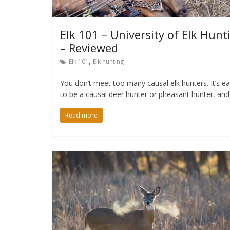
Elk 101 – University of Elk Hunt
– Reviewed
,
Elk 101
Elk hunting
You don’t meet too many causal elk hunters. It’s e
to be a causal deer hunter or pheasant hunter, and
Read more