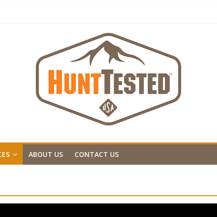
CES
ABOUT US
CONTACT US