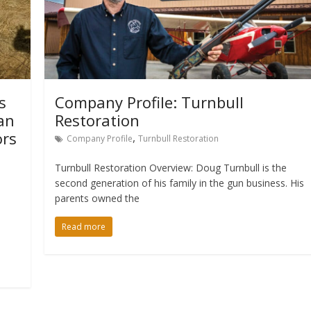
s
Company Profile: Turnbull
an
Restoration
ors
,
Company Profile
Turnbull Restoration
Turnbull Restoration Overview: Doug Turnbull is the
second generation of his family in the gun business. His
parents owned the
Read more