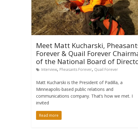
Meet Matt Kucharski, Pheasant
Forever & Quail Forever Chairm
of the National Board of Direct
,
,
Interview
Pheasants Forever
Quail Forever
Matt Kucharski is the President of Padilla, a
Minneapolis-based public relations and
communications company. That’s how we met. I
invited
Read more