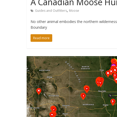
A Canadian Moose Hun
,
Guides and Outfitters
Moose
No other animal embodies the northern wilderness
Boundary
Read more