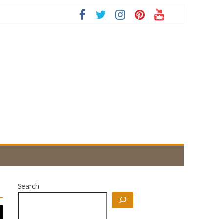
Search