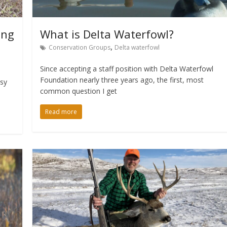
ing
What is Delta Waterfowl?
,
Conservation Groups
Delta waterfowl
Since accepting a staff position with Delta Waterfowl
Foundation nearly three years ago, the first, most
asy
common question I get
Read more