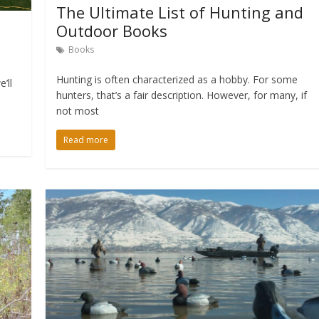
The Ultimate List of Hunting and
Outdoor Books
Books
Hunting is often characterized as a hobby. For some
’ll
hunters, that’s a fair description. However, for many, if
not most
Read more