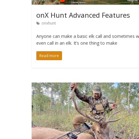
onX Hunt Advanced Features
onxhunt
Anyone can make a basic elk call and sometimes we
even call in an elk. It’s one thing to make
Read more