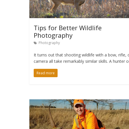
Tips for Better Wildlife
Photography
Photography
It turns out that shooting wildlife with a bow, rifle, 
camera all take remarkably similar skills. A hunter o
Read more