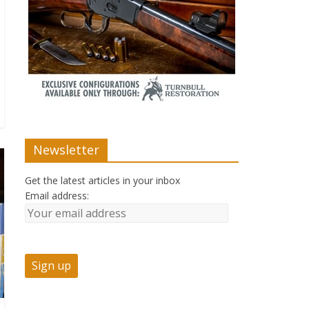
Newsletter
Get the latest articles in your inbox
Email address: