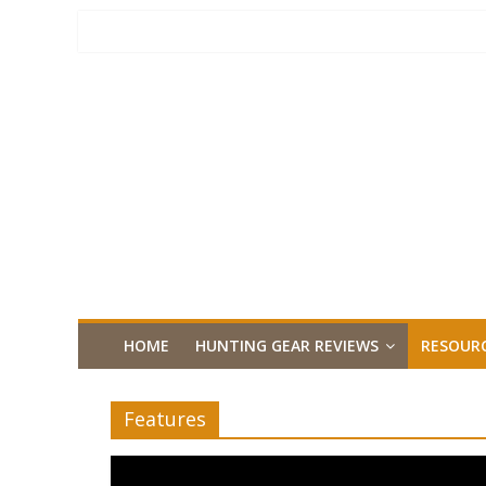
HOME
HUNTING GEAR REVIEWS
RESOUR
Features