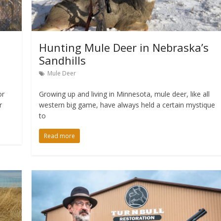
Hunting Mule Deer in Nebraska’s
Sandhills
Mule Deer
or
Growing up and living in Minnesota, mule deer, like all
r
western big game, have always held a certain mystique
to
Read more